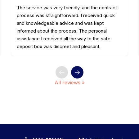
Smooth, fast, and well explained. In addition to
the well-maintained facilities in Bergisch
Gladbach, I think the access control system is
well managed. The staff member was polite and
really knowledgeable about the product. The
price is more than fair. I highly recommend it.
All reviews »