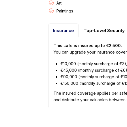
Art
Paintings
Insurance
Top-Level Security
This safe is insured up to €2,500.
You can upgrade your insurance covera
€10,000 (monthly surcharge of €3)
€45,000 (monthly surcharge of €6)
€90,000 (monthly surcharge of €10
€150,000 (monthly surcharge of €15
The insured coverage applies per safe
and distribute your valuables between