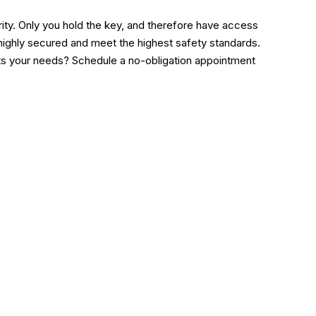
ority. Only you hold the key, and therefore have access
 highly secured and meet the highest safety standards.
its your needs? Schedule a no-obligation appointment