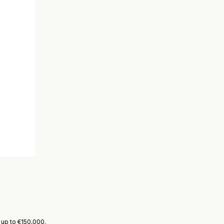
 up to €150,000.