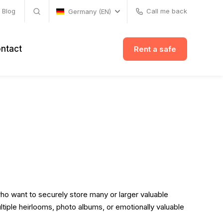
Blog
Call me back
Germany (EN)
ntact
Rent a safe
who want to securely store many or larger valuable
ltiple heirlooms, photo albums, or emotionally valuable