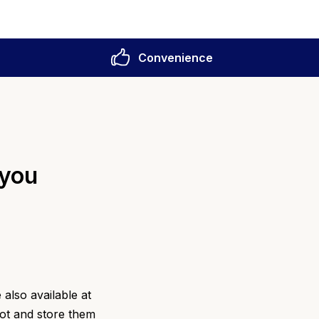
Convenience
 you
also available at
pot and store them