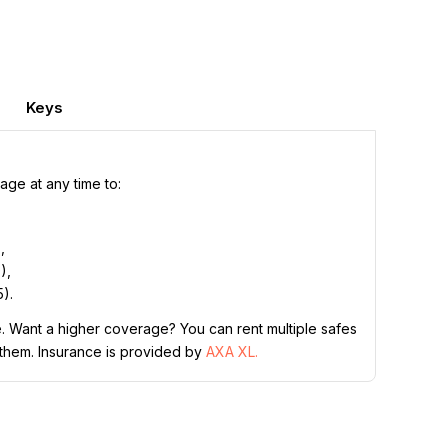
Keys
ge at any time to:
,
,
),
).
. Want a higher coverage? You can rent multiple safes
 them. Insurance is provided by
AXA XL.