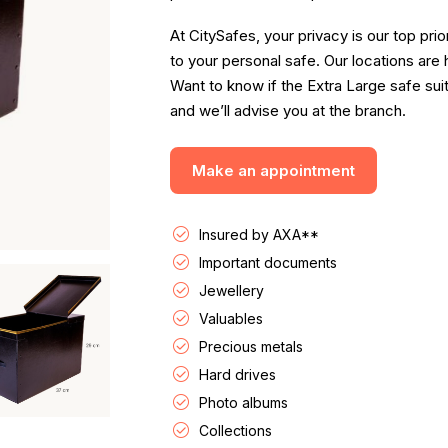
At CitySafes, your privacy is our top pri
to your personal safe. Our locations are
Want to know if the Extra Large safe su
and we’ll advise you at the branch.
Make an appointment
Insured by AXA**
Important documents
Jewellery
Valuables
Precious metals
Hard drives
Photo albums
Collections