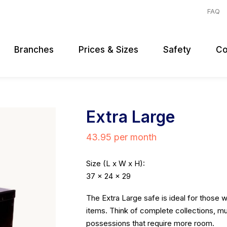
FAQ
Branches
Prices & Sizes
Safety
Co
Extra Large
43.95 per month
Size (L x W x H):
37 x 24 x 29
The Extra Large safe is ideal for those 
items. Think of complete collections, mu
possessions that require more room.