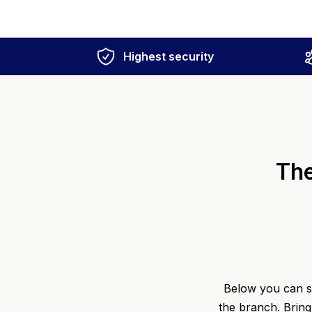
Highest security
The
Below you can se
the branch. Bring