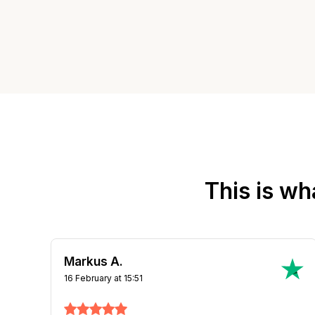
This is wh
Tom O.
13 March at 11:54