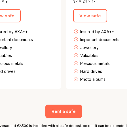
4 x 9
37 x 24 x 17
ew safe
View safe
sured by AXA**
Insured by AXA**
ortant documents
Important documents
ellery
Jewellery
uables
Valuables
cious metals
Precious metals
d drives
Hard drives
Photo albums
Rent a safe
erage of €2,500 is included with all safe deposit boxes. It can be extended