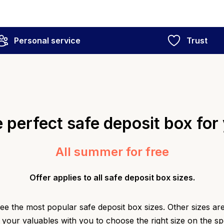
Personal service
Trust
 perfect safe deposit box for
All summer for free
Offer applies to all safe deposit box sizes.
e the most popular safe deposit box sizes. Other sizes are 
 your valuables with you to choose the right size on the s