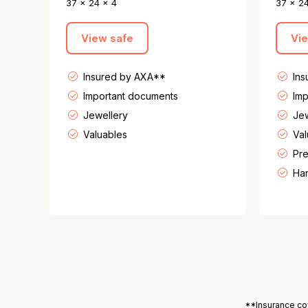
37 x 24 x 4
37 x 2
View safe
Vi
Insured by AXA**
In
Important documents
Imp
Jewellery
Jew
Valuables
Val
Pre
Har
**Insurance cov