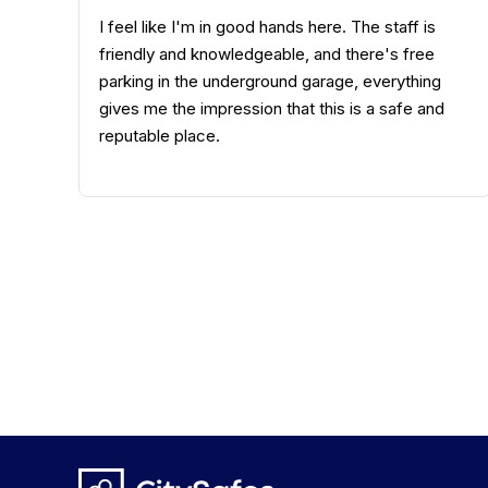
The service was very friendly, and the contract
process was straightforward. I received quick
and knowledgeable advice and was kept
informed about the process. The personal
assistance I received all the way to the safe
deposit box was discreet and pleasant.