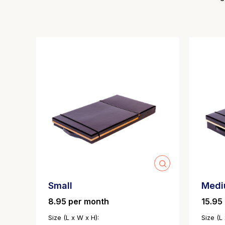
Small
Med
8.95 per month
15.95
Size (L x W x H):
Size (L