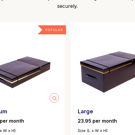
securely.
POPULAR
ium
Large
 per month
23.95 per month
 x W x H):
Size (L x W x H):