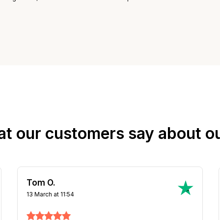
at our customers say about o
Steven D.
31 March at 16:39