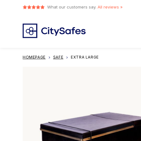
What our customers say.
All reviews »
HOMEPAGE
SAFE
EXTRA LARGE