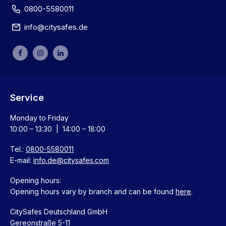
0800-5580011
info@citysafes.de
Service
Monday to Friday
10:00 – 13:30 | 14:00 – 18:00
Tel.:
0800-5580011
E-mail:
info.de@citysafes.com
Opening hours:
Opening hours vary by branch and can be found
here
.
CitySafes Deutschland GmbH
Gereonstraße 5-11