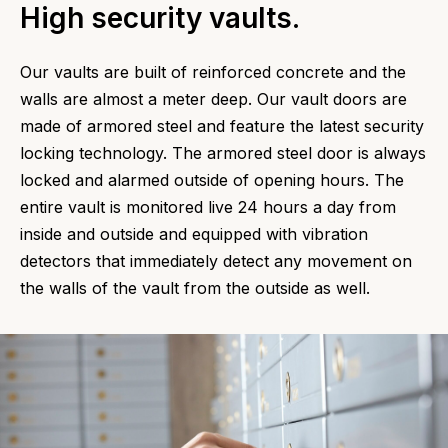
High security vaults.
Our vaults are built of reinforced concrete and the
walls are almost a meter deep. Our vault doors are
made of armored steel and feature the latest security
locking technology. The armored steel door is always
locked and alarmed outside of opening hours. The
entire vault is monitored live 24 hours a day from
inside and outside and equipped with vibration
detectors that immediately detect any movement on
the walls of the vault from the outside as well.