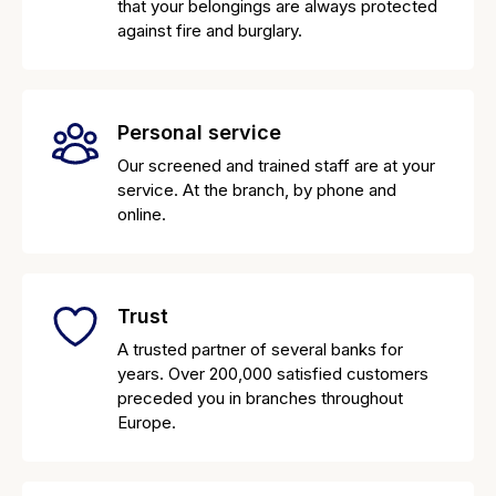
that your belongings are always protected
against fire and burglary.
Personal service
Our screened and trained staff are at your
service. At the branch, by phone and
online.
Trust
A trusted partner of several banks for
years. Over 200,000 satisfied customers
preceded you in branches throughout
Europe.