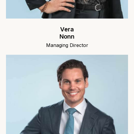
Vera
Nonn
Managing Director