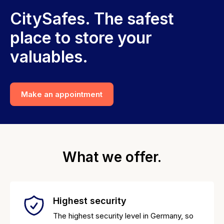
CitySafes. The safest
place to store your
valuables.
Make an appointment
What we offer.
Highest security
The highest security level in Germany, so