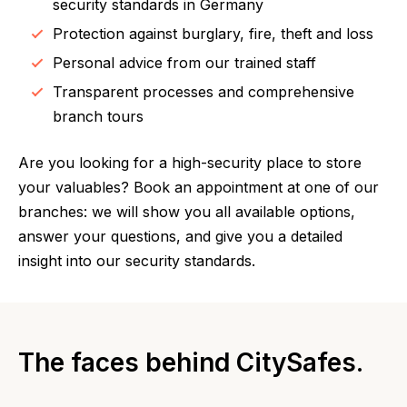
security standards in Germany
Protection against burglary, fire, theft and loss
Personal advice from our trained staff
Transparent processes and comprehensive
branch tours
Are you looking for a high-security place to store
your valuables? Book an appointment at one of our
branches: we will show you all available options,
answer your questions, and give you a detailed
insight into our security standards.
The faces behind CitySafes.