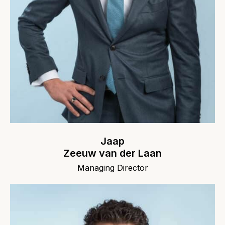
Jaap
Zeeuw van der Laan
Managing Director