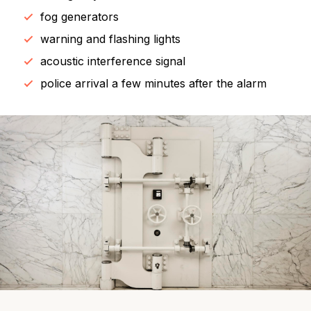
fog generators
warning and flashing lights
acoustic interference signal
police arrival a few minutes after the alarm