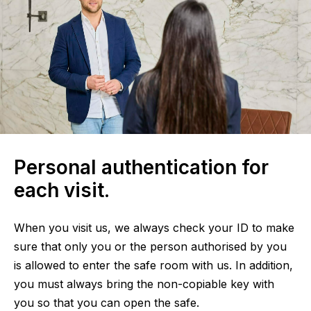
Personal authentication for
each visit.
When you visit us, we always check your ID to make
sure that only you or the person authorised by you
is allowed to enter the safe room with us. In addition,
you must always bring the non-copiable key with
you so that you can open the safe.