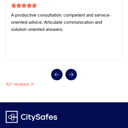
A productive consultation: competent and service-
oriented advice. Articulate communication and
solution-oriented answers.
All reviews »