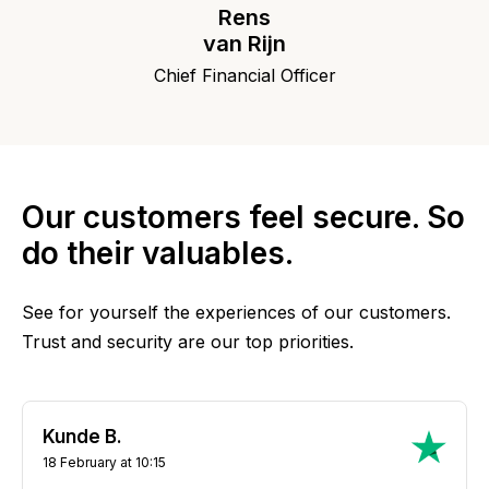
Rens
van Rijn
Chief Financial Officer
Our customers feel secure. So
do their valuables.
See for yourself the experiences of our customers.
Trust and security are our top priorities.
Kunde B.
18 February at 10:15