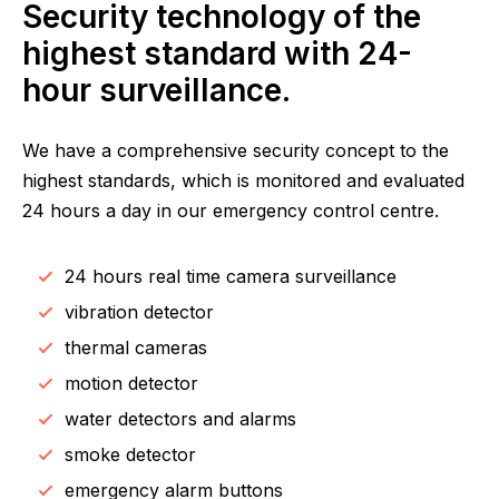
Security technology of the
highest standard with 24-
hour surveillance.
We have a comprehensive security concept to the
highest standards, which is monitored and evaluated
24 hours a day in our emergency control centre.
24 hours real time camera surveillance
vibration detector
thermal cameras
motion detector
water detectors and alarms
smoke detector
emergency alarm buttons