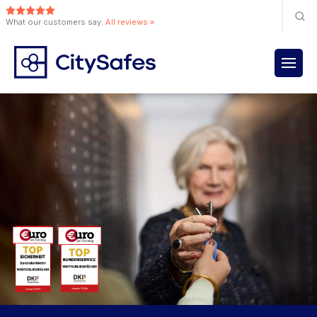
What our customers say.
All reviews »