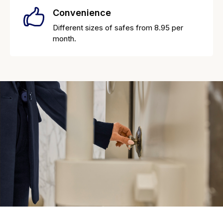
Convenience
Different sizes of safes from 8.95 per
month.