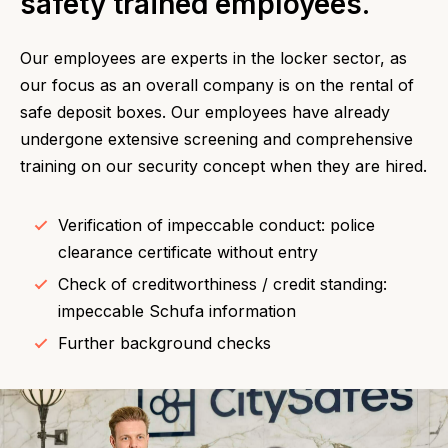
safety trained employees.
Our employees are experts in the locker sector, as
our focus as an overall company is on the rental of
safe deposit boxes. Our employees have already
undergone extensive screening and comprehensive
training on our security concept when they are hired.
Verification of impeccable conduct: police
clearance certificate without entry
Check of creditworthiness / credit standing:
impeccable Schufa information
Further background checks