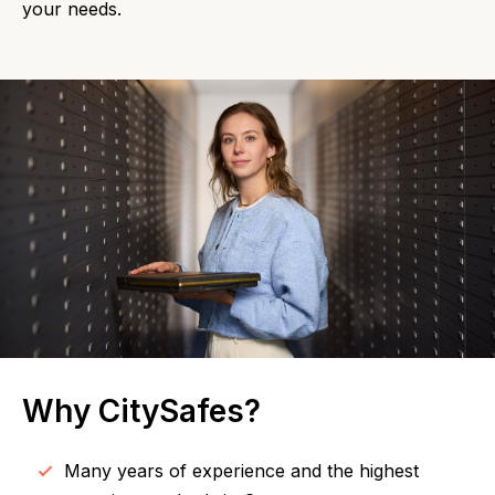
your needs.
Why CitySafes?
Many years of experience and the highest