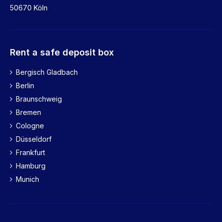
50670 Köln
Rent a safe deposit box
Bergisch Gladbach
Berlin
Braunschweig
Bremen
Cologne
Düsseldorf
Frankfurt
Hamburg
Munich