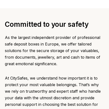
Committed to your safety
As the largest independent provider of professional
safe deposit boxes in Europe, we offer tailored
solutions for the secure storage of your valuables,
from documents, jewellery, art and cash to items of
great emotional significance.
At CitySafes, we understand how important it is to
protect your most valuable belongings. That’s why
we rely on trustworthy and expert staff who handle
your data with the utmost discretion and provide
personal support in choosing the best solution for