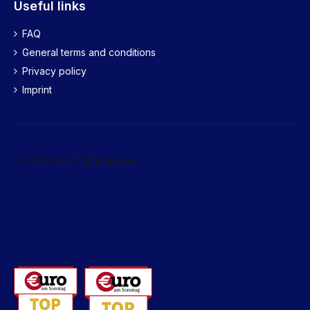
Useful links
FAQ
General terms and conditions
Privacy policy
Imprint