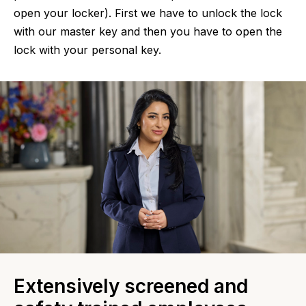
open your locker). First we have to unlock the lock
with our master key and then you have to open the
lock with your personal key.
Extensively screened and