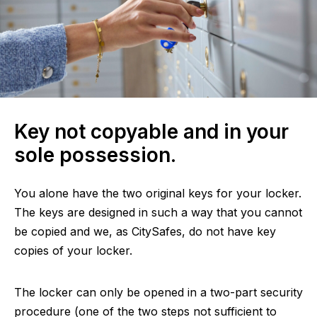
Key not copyable and in your
sole possession.
You alone have the two original keys for your locker.
The keys are designed in such a way that you cannot
be copied and we, as CitySafes, do not have key
copies of your locker.
The locker can only be opened in a two-part security
procedure (one of the two steps not sufficient to