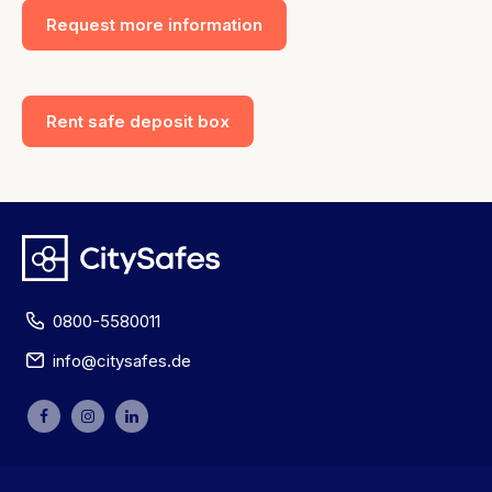
Request more information
Rent safe deposit box
0800-5580011
info@citysafes.de