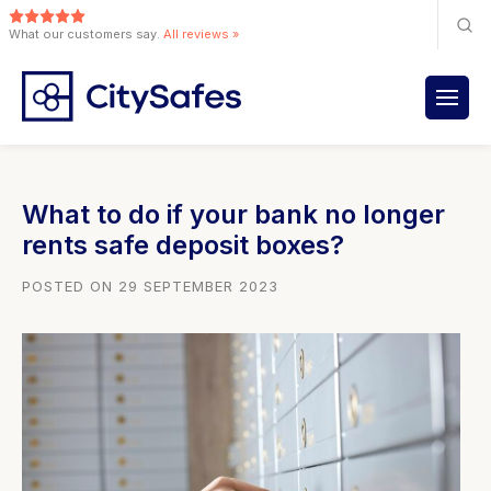
What our customers say.
All reviews »
What to do if your bank no longer
rents safe deposit boxes?
POSTED ON 29 SEPTEMBER 2023