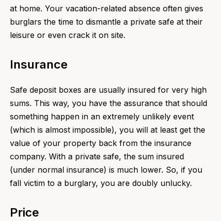
at home. Your vacation-related absence often gives
burglars the time to dismantle a private safe at their
leisure or even crack it on site.
Insurance
Safe deposit boxes are usually insured for very high
sums. This way, you have the assurance that should
something happen in an extremely unlikely event
(which is almost impossible), you will at least get the
value of your property back from the insurance
company. With a private safe, the sum insured
(under normal insurance) is much lower. So, if you
fall victim to a burglary, you are doubly unlucky.
Price