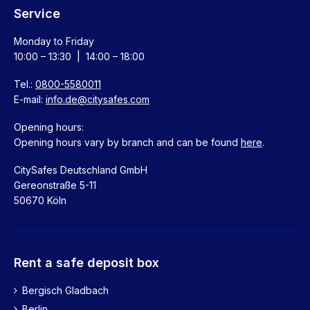
Service
Monday to Friday
10:00 – 13:30 | 14:00 – 18:00
Tel.:
0800-5580011
E-mail:
info.de@citysafes.com
Opening hours:
Opening hours vary by branch and can be found
here
.
CitySafes Deutschland GmbH
Gereonstraße 5-11
50670 Köln
Rent a safe deposit box
Bergisch Gladbach
Berlin