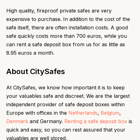
High quality, fireproof private safes are very
expensive to purchase. In addition to the cost of the
safe itself, there are often installation costs. A good
safe quickly costs more than 700 euros, while you
can rent a safe deposit box from us for as little as
8.95 euros a month.
About CitySafes
At CitySafes, we know how important it is to keep
your valuables safe and discreet. We are the largest
independent provider of safe deposit boxes within
Europe with offices in the
Netherlands
,
Belgium
,
Denmark
and Germany.
Renting a safe deposit box
is
quick and easy, so you can rest assured that your
valuables are well stored.