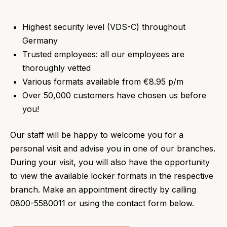
Highest security level (VDS-C) throughout
Germany
Trusted employees: all our employees are
thoroughly vetted
Various formats available from €8.95 p/m
Over 50,000 customers have chosen us before
you!
Our staff will be happy to welcome you for a
personal visit and advise you in one of our branches.
During your visit, you will also have the opportunity
to view the available locker formats in the respective
branch. Make an appointment directly by calling
0800-5580011 or using the contact form below.