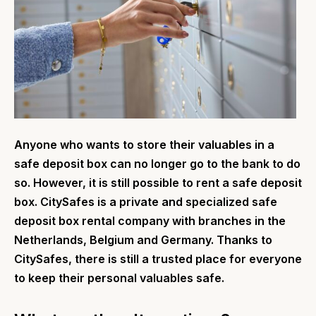
Anyone who wants to store their valuables in a
safe deposit box can no longer go to the bank to do
so. However, it is still possible to rent a safe deposit
box. CitySafes is a private and specialized safe
deposit box rental company with branches in the
Netherlands, Belgium and Germany. Thanks to
CitySafes, there is still a trusted place for everyone
to keep their personal valuables safe.