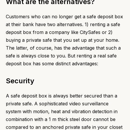
What are the alternatives?
Customers who can no longer get a safe deposit box
at their bank have two alternatives. 1) renting a safe
deposit box from a company like CitySafes or 2)
buying a private safe that you set up at your home.
The latter, of course, has the advantage that such a
safe is always close to you. But renting a real safe
deposit box has some distinct advantages:
Security
A safe deposit box is always better secured than a
private safe. A sophisticated video surveillance
system with motion, heat and vibration detection in
combination with a 1 m thick steel door cannot be
compared to an anchored private safe in your closet