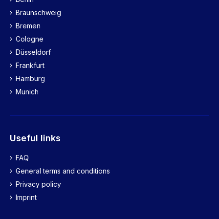
Braunschweig
Bremen
Cologne
Düsseldorf
Frankfurt
Hamburg
Munich
Useful links
FAQ
General terms and conditions
Privacy policy
Imprint